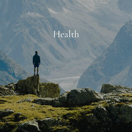
Health