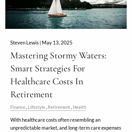
Steven Lewis |
May 13, 2025
Mastering Stormy Waters:
Smart Strategies For
Healthcare Costs In
Retirement
Finance
Lifestyle
Retirement
Health
With healthcare costs often resembling an
unpredictable market, and long-term care expenses