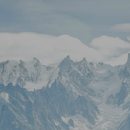
Skip to main content
Stock Quotes & Research Tools
HOME
UNIQUE APPROACH
OUR SERVICES
RESOURCES
CONTACT
CLIENT LOGIN