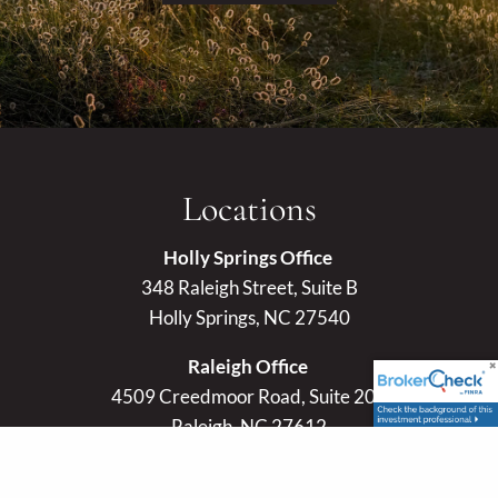
Locations
Holly Springs Office
348 Raleigh Street, Suite B
Holly Springs, NC 27540
Raleigh Office
4509 Creedmoor Road, Suite 201
Raleigh, NC 27612