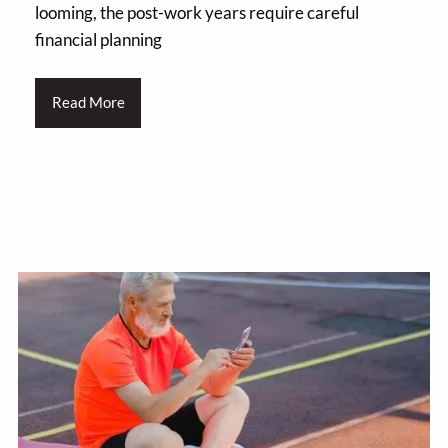
looming, the post-work years require careful
financial planning
Read More