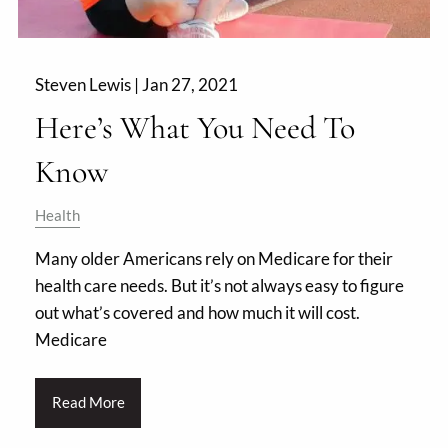
Steven Lewis |
Jan 27, 2021
Here’s What You Need To
Know
Health
Many older Americans rely on Medicare for their
health care needs. But it’s not always easy to figure
out what’s covered and how much it will cost.
Medicare
Read More