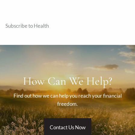
Subscribe to Health
How Can We Help?
Find out how we can help you reach your financial
freedom.
Contact Us Now