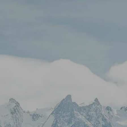
Skip to main content
Stock Quotes & Research Tools
HOME
UNIQUE APPROACH
OUR SERVICES
RESOURCES
CONTACT
CLIENT LOGIN