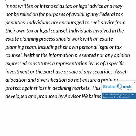
is not written or intended as tax or legal advice and may
not be relied on for purposes of avoiding any Federal tax
penalties. Individuals are encouraged to seek advice from
their own tax or legal counsel. Individuals involved in the
estate planning process should work with an estate
planning team, including their own personal legal or tax
counsel. Neither the information presented nor any opinion
expressed constitutes a representation by us of a specific
investment or the purchase or sale of any securities. Asset
allocation and diversification do not ensure a profit or
protect against loss in declining markets. This material was
developed and produced by Advisor Websites to provide
information on a topic that may be of interest. Copyright
2023 Advisor Websites.