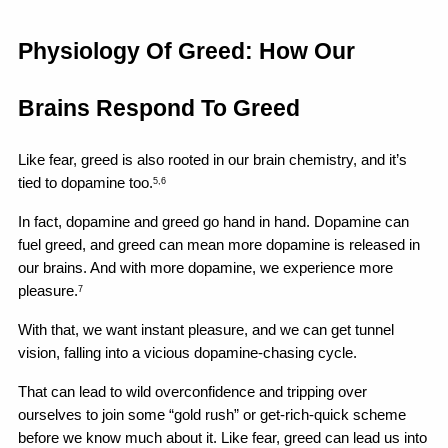
Physiology Of Greed: How Our 
Brains Respond To Greed
Like fear, greed is also rooted in our brain chemistry, and it’s 
tied to dopamine too.
5,6
In fact, dopamine and greed go hand in hand. Dopamine can 
fuel greed, and greed can mean more dopamine is released in 
our brains. And with more dopamine, we experience more 
pleasure.
7
With that, we want instant pleasure, and we can get tunnel 
vision, falling into a vicious dopamine-chasing cycle.
That can lead to wild overconfidence and tripping over 
ourselves to join some “gold rush” or get-rich-quick scheme 
before we know much about it. Like fear, greed can lead us into 