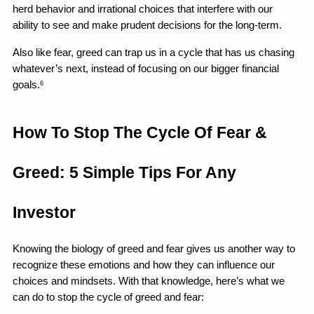
herd behavior and irrational choices that interfere with our 
ability to see and make prudent decisions for the long-term.
Also like fear, greed can trap us in a cycle that has us chasing 
whatever’s next, instead of focusing on our bigger financial 
goals.
6
How To Stop The Cycle Of Fear & 
Greed: 5 Simple Tips For Any 
Investor
Knowing the biology of greed and fear gives us another way to 
recognize these emotions and how they can influence our 
choices and mindsets. With that knowledge, here’s what we 
can do to stop the cycle of greed and fear: