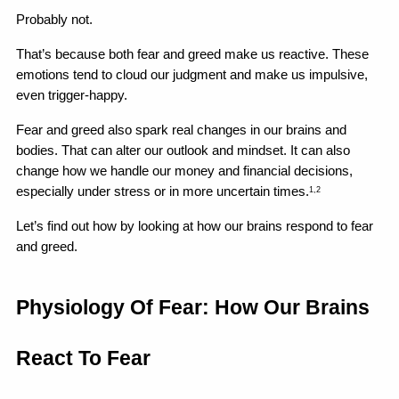
Probably not.
That’s because both fear and greed make us reactive. These 
emotions tend to cloud our judgment and make us impulsive, 
even trigger-happy.
Fear and greed also spark real changes in our brains and 
bodies. That can alter our outlook and mindset. It can also 
change how we handle our money and financial decisions, 
especially under stress or in more uncertain times.
1,2
Let’s find out how by looking at how our brains respond to fear 
and greed.
Physiology Of Fear: How Our Brains 
React To Fear