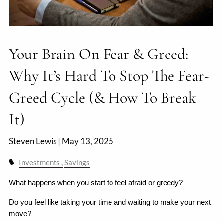
Your Brain On Fear & Greed:
Why It’s Hard To Stop The Fear-
Greed Cycle (& How To Break
It)
Steven Lewis |
May 13, 2025
Investments
Savings
What happens when you start to feel afraid or greedy?
Do you feel like taking your time and waiting to make your next 
move?