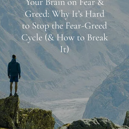
Your Brain on Fear &
Greed: Why It’s Hard
to Stop the Fear-Greed
Cycle (& How to Break
It)