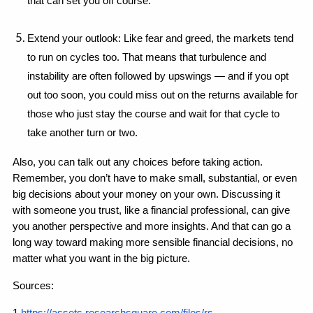
that can set you off course.
Extend your outlook: Like fear and greed, the markets tend 
to run on cycles too. That means that turbulence and 
instability are often followed by upswings — and if you opt 
out too soon, you could miss out on the returns available for 
those who just stay the course and wait for that cycle to 
take another turn or two.
Also, you can talk out any choices before taking action. 
Remember, you don’t have to make small, substantial, or even 
big decisions about your money on your own. Discussing it 
with someone you trust, like a financial professional, can give 
you another perspective and more insights. And that can go a 
long way toward making more sensible financial decisions, no 
matter what you want in the big picture.
Sources: