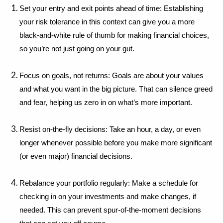
Set your entry and exit points ahead of time: Establishing 
your risk tolerance in this context can give you a more 
black-and-white rule of thumb for making financial choices, 
so you’re not just going on your gut.
Focus on goals, not returns: Goals are about your values 
and what you want in the big picture. That can silence greed 
and fear, helping us zero in on what’s more important.
Resist on-the-fly decisions: Take an hour, a day, or even 
longer whenever possible before you make more significant 
(or even major) financial decisions.
Rebalance your portfolio regularly: Make a schedule for 
checking in on your investments and make changes, if 
needed. This can prevent spur-of-the-moment decisions 