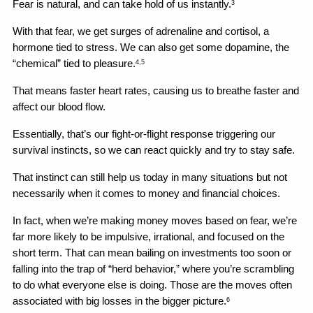
Fear is natural, and can take hold of us instantly.
3
With that fear, we get surges of adrenaline and cortisol, a 
hormone tied to stress. We can also get some dopamine, the 
“chemical” tied to pleasure.
4,5
That means faster heart rates, causing us to breathe faster and 
affect our blood flow.
Essentially, that’s our fight-or-flight response triggering our 
survival instincts, so we can react quickly and try to stay safe.
That instinct can still help us today in many situations but not 
necessarily when it comes to money and financial choices.
In fact, when we’re making money moves based on fear, we’re 
far more likely to be impulsive, irrational, and focused on the 
short term. That can mean bailing on investments too soon or 
falling into the trap of “herd behavior,” where you’re scrambling 
to do what everyone else is doing. Those are the moves often 
associated with big losses in the bigger picture.
6