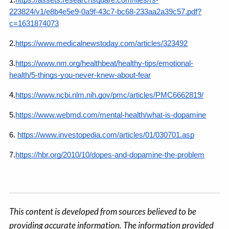
1.
https://assets.researchsquare.com/files/rs-
223824/v1/e8b4e5e9-0a9f-43c7-bc68-233aa2a39c57.pdf?
c=1631874073
2.
https://www.medicalnewstoday.com/articles/323492
3.
https://www.nm.org/healthbeat/healthy-tips/emotional-
health/5-things-you-never-knew-about-fear
4.
https://www.ncbi.nlm.nih.gov/pmc/articles/PMC6662819/
5.
https://www.webmd.com/mental-health/what-is-dopamine
6.
https://www.investopedia.com/articles/01/030701.asp
7.
https://hbr.org/2010/10/dopes-and-dopamine-the-problem
This content is developed from sources believed to be
providing accurate information. The information provided