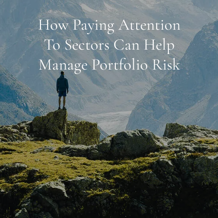
How Paying Attention
To Sectors Can Help
Manage Portfolio Risk