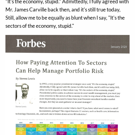
"lt's the economy, stupid." Admittedly, I fully agreed with
Mr. James Carville back then, and it's still true today,
Still, allow me to be equally as blunt when I say, "lt's the
sectors of the economy, stupid."