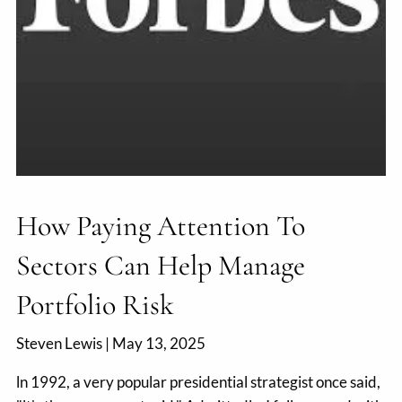
How Paying Attention To
Sectors Can Help Manage
Portfolio Risk
Steven Lewis |
May 13, 2025
ln 1992, a very popular presidential strategist once said,