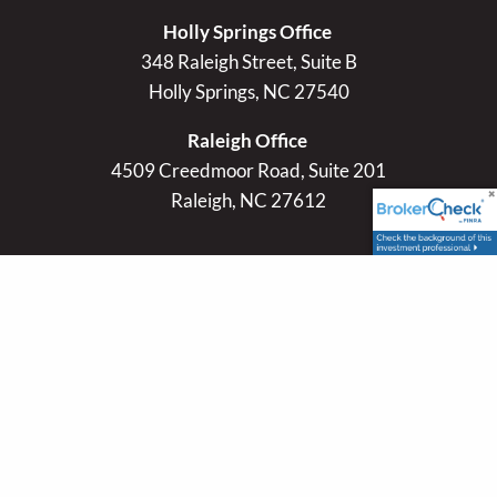
Holly Springs Office
348 Raleigh Street, Suite B
Holly Springs, NC 27540
Raleigh Office
4509 Creedmoor Road, Suite 201
Raleigh, NC 27612
Contact Info
P
|
984-225-4044
E
|
slewis@lacapitaladvisors.com