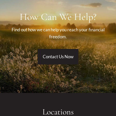
How Can We Help?
Find out how we can help you reach your financial
freedom.
Contact Us Now
Locations