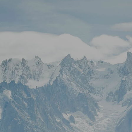
Skip to main content
Stock Quotes & Research Tools
HOME
UNIQUE APPROACH
OUR SERVICES
RESOURCES
CONTACT
CLIENT LOGIN