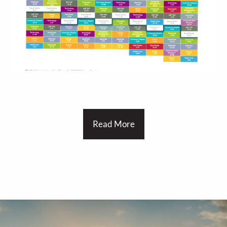
Read More