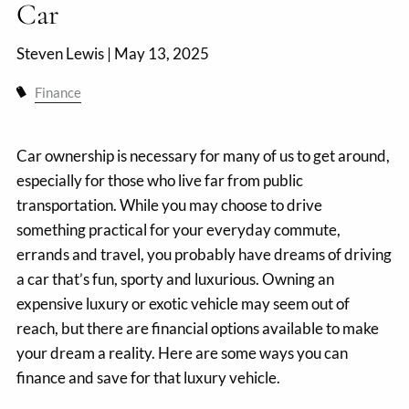
Car
Steven Lewis |
May 13, 2025
Finance
Car ownership is necessary for many of us to get around,
especially for those who live far from public
transportation. While you may choose to drive
something practical for your everyday commute,
errands and travel, you probably have dreams of driving
a car that’s fun, sporty and luxurious. Owning an
expensive luxury or exotic vehicle may seem out of
reach, but there are financial options available to make
your dream a reality. Here are some ways you can
finance and save for that luxury vehicle.