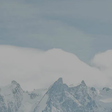
Skip to main content
Stock Quotes & Research Tools
HOME
UNIQUE APPROACH
OUR SERVICES
RESOURCES
CONTACT
CLIENT LOGIN