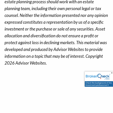
estate planning process should work with an estate
planning team, including their own personal legal or tax
counsel. Neither the information presented nor any opinion
expressed constitutes a representation by us of a specific
investment or the purchase or sale of any securities. Asset
allocation and diversification do not ensure a profit or
protect against loss in declining markets. This material was
developed and produced by Advisor Websites to provide
information on a topic that may be of interest. Copyright
2026 Advisor Websites.