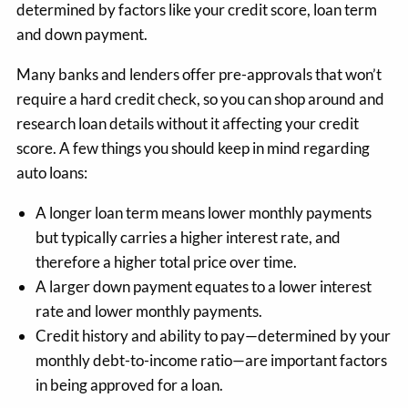
determined by factors like your credit score, loan term
and down payment.
Many banks and lenders offer pre-approvals that won’t
require a hard credit check, so you can shop around and
research loan details without it affecting your credit
score. A few things you should keep in mind regarding
auto loans:
A longer loan term means lower monthly payments
but typically carries a higher interest rate, and
therefore a higher total price over time.
A larger down payment equates to a lower interest
rate and lower monthly payments.
Credit history and ability to pay—determined by your
monthly debt-to-income ratio—are important factors
in being approved for a loan.