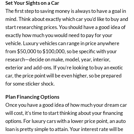
Set Your Sights on a Car
The first step to saving money is always to have a goal in
mind. Think about exactly which car you’d like to buy and
start researching prices. You should have a good idea of
exactly how much you would need to pay for your
vehicle. Luxury vehicles can range in price anywhere
from $50,000 to $100,000, so be specific with your
research—decide on make, model, year, interior,
exterior and add-ons. If you’re looking to buy an exotic
car, the price point will be even higher, so be prepared
for some sticker shock.
Plan Financing Options
Once you have a good idea of how much your dream car
will cost, it’s time to start thinking about your financing
options. For luxury cars with a lower price point, an auto
loan is pretty simple to attain. Your interest rate will be