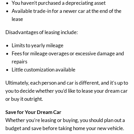
You haven’t purchased a depreciating asset
Available trade-in for a newer car at the end of the
lease
Disadvantages of leasing include:
Limits to yearly mileage
Fees for mileage overages or excessive damage and
repairs
Little customization available
Ultimately, each person and car is different, and it’s up to
you to decide whether you’d like to lease your dream car
or buy it outright.
Save for Your Dream Car
Whether you’re leasing or buying, you should plan out a
budget and save before taking home your new vehicle.