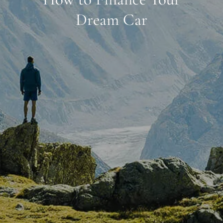
Dream Car