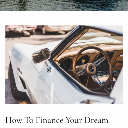
How To Finance Your Dream