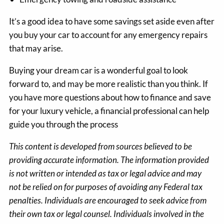
It’s a good idea to have some savings set aside even after
you buy your car to account for any emergency repairs
that may arise.
Buying your dream car is a wonderful goal to look
forward to, and may be more realistic than you think. If
you have more questions about how to finance and save
for your luxury vehicle, a financial professional can help
guide you through the process
This content is developed from sources believed to be
providing accurate information. The information provided
is not written or intended as tax or legal advice and may
not be relied on for purposes of avoiding any Federal tax
penalties. Individuals are encouraged to seek advice from
their own tax or legal counsel. Individuals involved in the