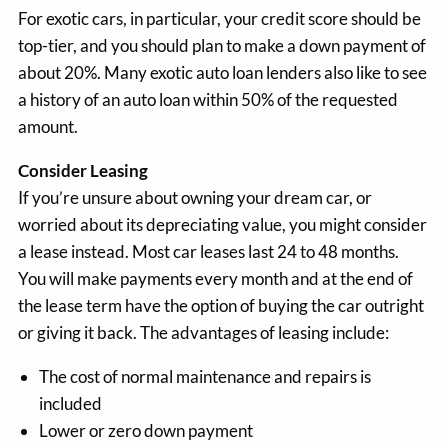
For exotic cars, in particular, your credit score should be
top-tier, and you should plan to make a down payment of
about 20%. Many exotic auto loan lenders also like to see
a history of an auto loan within 50% of the requested
amount.
Consider Leasing
If you’re unsure about owning your dream car, or
worried about its depreciating value, you might consider
a lease instead. Most car leases last 24 to 48 months.
You will make payments every month and at the end of
the lease term have the option of buying the car outright
or giving it back. The advantages of leasing include:
The cost of normal maintenance and repairs is
included
Lower or zero down payment