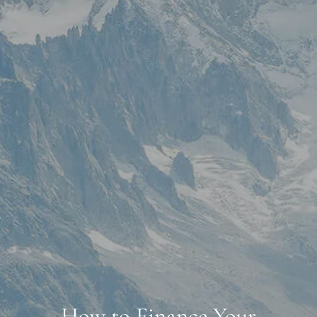
How to Finance Your