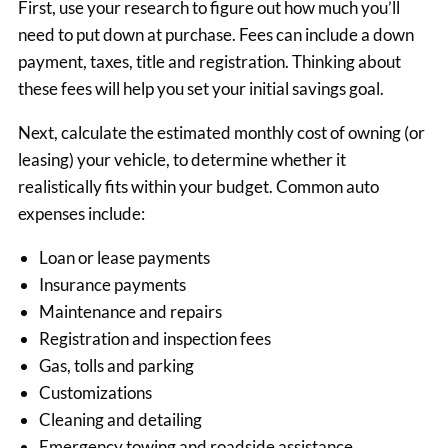
First, use your research to figure out how much you’ll
need to put down at purchase. Fees can include a down
payment, taxes, title and registration. Thinking about
these fees will help you set your initial savings goal.
Next, calculate the estimated monthly cost of owning (or
leasing) your vehicle, to determine whether it
realistically fits within your budget. Common auto
expenses include:
Loan or lease payments
Insurance payments
Maintenance and repairs
Registration and inspection fees
Gas, tolls and parking
Customizations
Cleaning and detailing
Emergency towing and roadside assistance