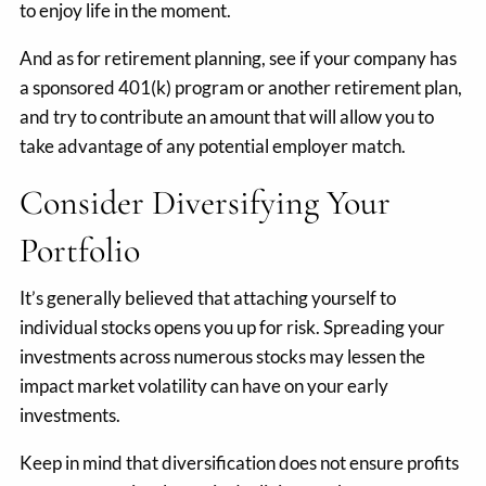
to enjoy life in the moment.
And as for retirement planning, see if your company has
a sponsored 401(k) program or another retirement plan,
and try to contribute an amount that will allow you to
take advantage of any potential employer match.
Consider Diversifying Your
Portfolio
It’s generally believed that attaching yourself to
individual stocks opens you up for risk. Spreading your
investments across numerous stocks may lessen the
impact market volatility can have on your early
investments.
Keep in mind that diversification does not ensure profits