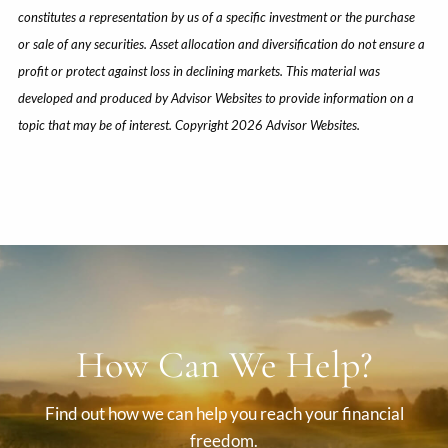
constitutes a representation by us of a specific investment or the purchase
or sale of any securities. Asset allocation and diversification do not ensure a
profit or protect against loss in declining markets. This material was
developed and produced by Advisor Websites to provide information on a
topic that may be of interest. Copyright 2026 Advisor Websites.
How Can We Help?
Find out how we can help you reach your financial
freedom.