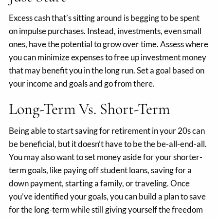
Excess cash that’s sitting around is begging to be spent
on impulse purchases. Instead, investments, even small
ones, have the potential to grow over time. Assess where
you can minimize expenses to free up investment money
that may benefit you in the long run. Set a goal based on
your income and goals and go from there.
Long-Term Vs. Short-Term
Being able to start saving for retirement in your 20s can
be beneficial, but it doesn’t have to be the be-all-end-all.
You may also want to set money aside for your shorter-
term goals, like paying off student loans, saving for a
down payment, starting a family, or traveling. Once
you’ve identified your goals, you can build a plan to save
for the long-term while still giving yourself the freedom