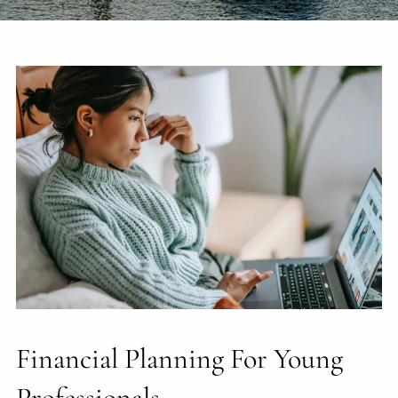
Financial Planning For Young
Professionals