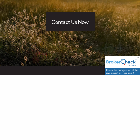
Contact Us Now
Locations
Holly Springs Office
348 Raleigh Street, Suite B
Holly Springs, NC 27540
Raleigh Office