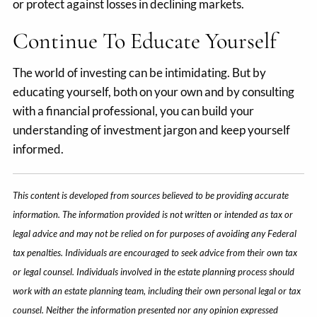
or protect against losses in declining markets.
Continue To Educate Yourself
The world of investing can be intimidating. But by
educating yourself, both on your own and by consulting
with a financial professional, you can build your
understanding of investment jargon and keep yourself
informed.
This content is developed from sources believed to be providing accurate
information. The information provided is not written or intended as tax or
legal advice and may not be relied on for purposes of avoiding any Federal
tax penalties. Individuals are encouraged to seek advice from their own tax
or legal counsel. Individuals involved in the estate planning process should
work with an estate planning team, including their own personal legal or tax
counsel. Neither the information presented nor any opinion expressed