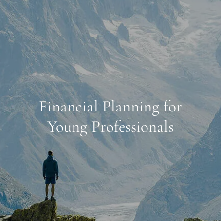
Financial Planning for
Young Professionals