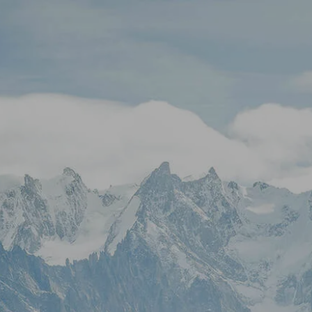
Skip to main content
Stock Quotes & Research Tools
HOME
UNIQUE APPROACH
OUR SERVICES
RESOURCES
CONTACT
CLIENT LOGIN