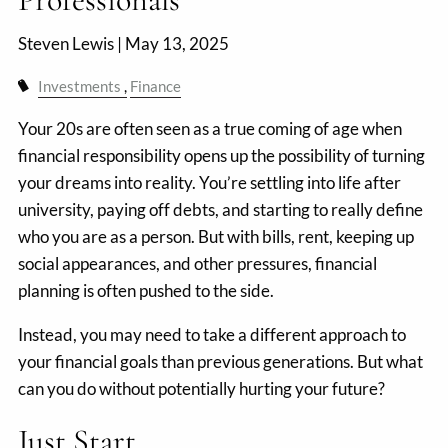
Steven Lewis |
May 13, 2025
Investments
Finance
Your 20s are often seen as a true coming of age when
financial responsibility opens up the possibility of turning
your dreams into reality. You’re settling into life after
university, paying off debts, and starting to really define
who you are as a person. But with bills, rent, keeping up
social appearances, and other pressures, financial
planning is often pushed to the side.
Instead, you may need to take a different approach to
your financial goals than previous generations. But what
can you do without potentially hurting your future?
Just Start