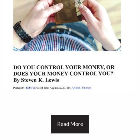
Read More