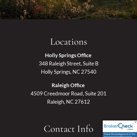
Locations
Holly Springs Office
348 Raleigh Street, Suite B
Holly Springs, NC 27540
Raleigh Office
4509 Creedmoor Road, Suite 201
Raleigh, NC 27612
Contact Info