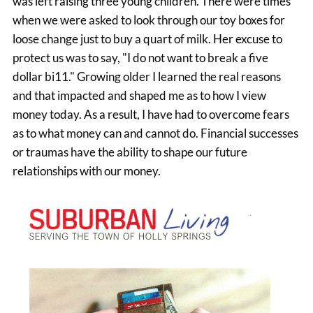
was left raising three young children. There were times
when we were asked to look through our toy boxes for
loose change just to buy a quart of milk. Her excuse to
protect us was to say, "I do not want to break a five
dollar bi11." Growing older I learned the real reasons
and that impacted and shaped me as to how I view
money today. As a result, I have had to overcome fears
as to what money can and cannot do. Financial successes
or traumas have the ability to shape our future
relationships with our money.