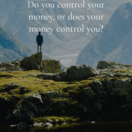
Do you control your
money, or does your
money control you?