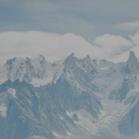
Skip to main content
Stock Quotes & Research Tools
HOME
UNIQUE APPROACH
OUR SERVICES
RESOURCES
CONTACT
CLIENT LOGIN