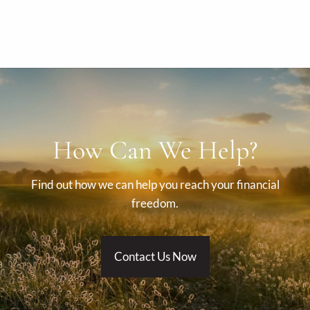
How Can We Help?
Find out how we can help you reach your financial
freedom.
Contact Us Now