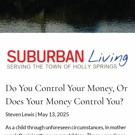
Do You Control Your Money, Or
Does Your Money Control You?
Steven Lewis |
May 13, 2025
As a child through unforeseen circumstances, ln mother